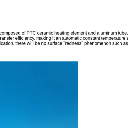
 composed of PTC ceramic heating element and aluminum tube. 
ransfer efficiency, making it an automatic constant temperature
plication, there will be no surface "redness" phenomenon such as