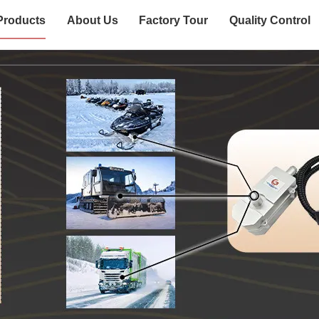
Products
About Us
Factory Tour
Quality Control