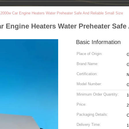
2000w Car Engine Heaters Water Preheater Safe And Reliable Small Size
 Engine Heaters Water Preheater Safe 
Basic Information
Place of Origin:
Brand Name:
Certification:
N
Model Number:
G
Minimum Order Quantity:
1
Price:
2
Packaging Details:
C
Delivery Time:
1