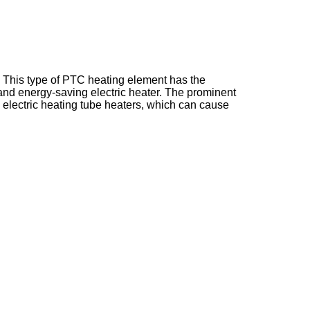
This type of PTC heating element has the
 and energy-saving electric heater. The prominent
 electric heating tube heaters, which can cause