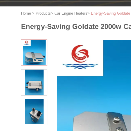
Home
>
Products
>
Car Engine Heaters
>
Energy-Saving Goldate 
Energy-Saving Goldate 2000w Car