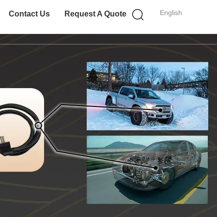
English
Contact Us
Request A Quote