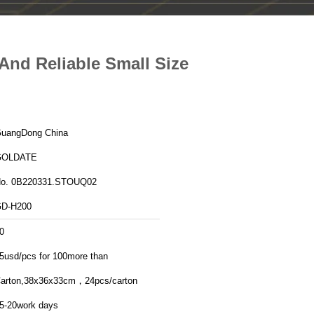
And Reliable Small Size
GuangDong China
GOLDATE
o. 0B220331.STOUQ02
D-H200
0
5usd/pcs for 100more than
arton,38x36x33cm，24pcs/carton
5-20work days