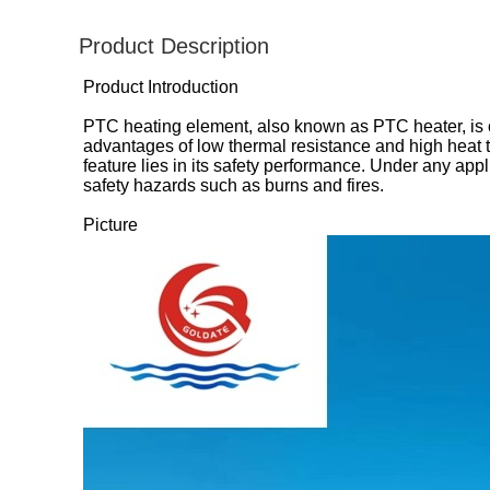
Product Description
Product Introduction
PTC heating element, also known as PTC heater, is
advantages of low thermal resistance and high heat t
feature lies in its safety performance. Under any ap
safety hazards such as burns and fires.
Picture