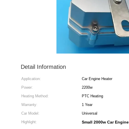
Detail Information
Application:
Car Engine Heater
Power:
2200w
Heating Method:
PTC Heating
Warranty:
1 Year
Car Model:
Universal
Highlight:
Small 2000w Car Engine