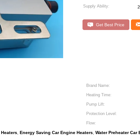
Supply Ability:
2
Get Best Price
Brand Name:
Heating Time:
Pump Lift:
Protection Level:
Flow:
 Heaters
Energy Saving Car Engine Heaters
Water Preheater Car 
,
,