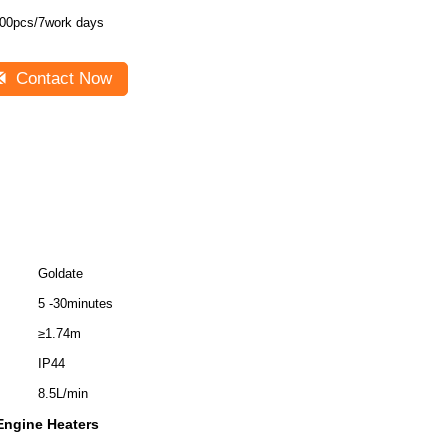
00pcs/7work days
Contact Now
Goldate
5 -30minutes
≥1.74m
IP44
8.5L/min
Engine Heaters