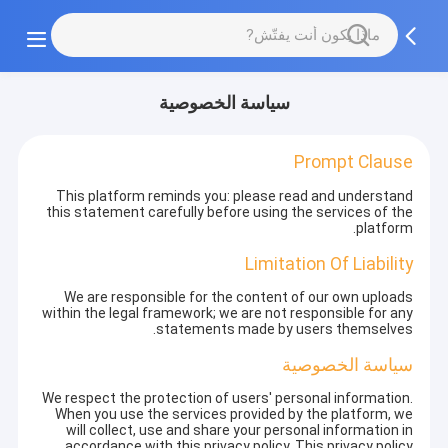
سياسة الخصوصية
Prompt Clause
This platform reminds you: please read and understand
this statement carefully before using the services of the
platform.
Limitation Of Liability
We are responsible for the content of our own uploads
within the legal framework; we are not responsible for any
statements made by users themselves.
سياسة الخصوصية
We respect the protection of users' personal information.
When you use the services provided by the platform, we
will collect, use and share your personal information in
accordance with this privacy policy. This privacy policy