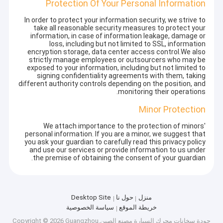
Protection Of Your Personal Information
In order to protect your information security, we strive to
take all reasonable security measures to protect your
information, in case of information leakage, damage or
loss, including but not limited to SSL, information
encryption storage, data center access control.We also
strictly manage employees or outsourcers who may be
exposed to your information, including but not limited to
signing confidentiality agreements with them, taking
different authority controls depending on the position, and
monitoring their operations.
Minor Protection
We attach importance to the protection of minors'
personal information. If you are a minor, we suggest that
you ask your guardian to carefully read this privacy policy
and use our services or provide information to us under
the premise of obtaining the consent of your guardian.
Desktop Site
حول نا
منزل
سياسة الخصوصية
خريطة الموقع
مصنع الصين.Copyright © 2026 Guangzhou
سخانات محرك السيارة
جودة