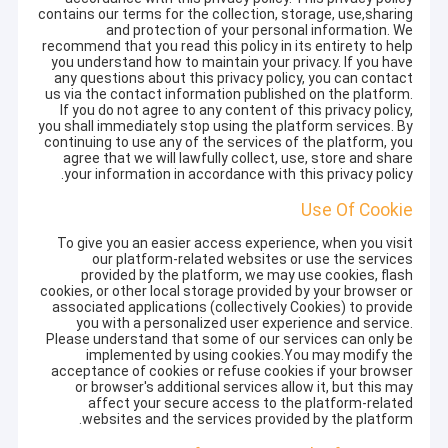
contains our terms for the collection, storage, use,sharing
and protection of your personal information. We
recommend that you read this policy in its entirety to help
you understand how to maintain your privacy. If you have
any questions about this privacy policy, you can contact
us via the contact information published on the platform.
If you do not agree to any content of this privacy policy,
you shall immediately stop using the platform services. By
continuing to use any of the services of the platform, you
agree that we will lawfully collect, use, store and share
your information in accordance with this privacy policy.
Use Of Cookie
To give you an easier access experience, when you visit
our platform-related websites or use the services
provided by the platform, we may use cookies, flash
cookies, or other local storage provided by your browser or
associated applications (collectively Cookies) to provide
you with a personalized user experience and service.
Please understand that some of our services can only be
implemented by using cookies.You may modify the
acceptance of cookies or refuse cookies if your browser
or browser's additional services allow it, but this may
affect your secure access to the platform-related
websites and the services provided by the platform.