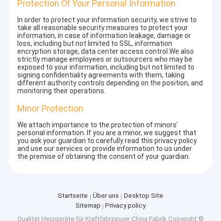
Protection Of Your Personal Information
In order to protect your information security, we strive to
take all reasonable security measures to protect your
information, in case of information leakage, damage or
loss, including but not limited to SSL, information
encryption storage, data center access control.We also
strictly manage employees or outsourcers who may be
exposed to your information, including but not limited to
signing confidentiality agreements with them, taking
different authority controls depending on the position, and
monitoring their operations.
Minor Protection
We attach importance to the protection of minors'
personal information. If you are a minor, we suggest that
you ask your guardian to carefully read this privacy policy
and use our services or provide information to us under
the premise of obtaining the consent of your guardian.
Startseite
Über uns
Desktop Site
Sitemap
Privacy policy
Qualität
Heizgeräte für Kraftfahrzeuge
China Fabrik.Copyright ©