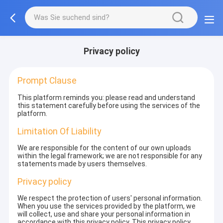
Privacy policy
Prompt Clause
This platform reminds you: please read and understand
this statement carefully before using the services of the
platform.
Limitation Of Liability
We are responsible for the content of our own uploads
within the legal framework; we are not responsible for any
statements made by users themselves.
Privacy policy
We respect the protection of users' personal information.
When you use the services provided by the platform, we
will collect, use and share your personal information in
accordance with this privacy policy. This privacy policy