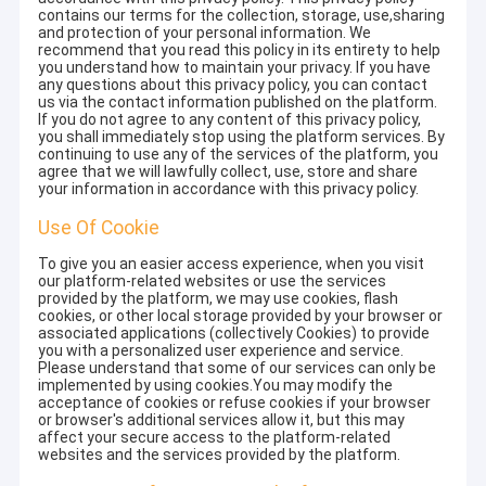
contains our terms for the collection, storage, use,sharing
and protection of your personal information. We
recommend that you read this policy in its entirety to help
you understand how to maintain your privacy. If you have
any questions about this privacy policy, you can contact
us via the contact information published on the platform.
If you do not agree to any content of this privacy policy,
you shall immediately stop using the platform services. By
continuing to use any of the services of the platform, you
agree that we will lawfully collect, use, store and share
your information in accordance with this privacy policy.
Use Of Cookie
To give you an easier access experience, when you visit
our platform-related websites or use the services
provided by the platform, we may use cookies, flash
cookies, or other local storage provided by your browser or
associated applications (collectively Cookies) to provide
you with a personalized user experience and service.
Please understand that some of our services can only be
implemented by using cookies.You may modify the
acceptance of cookies or refuse cookies if your browser
or browser's additional services allow it, but this may
affect your secure access to the platform-related
websites and the services provided by the platform.